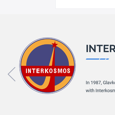
INTE
Previous
In 1987, Glavk
with Interkos