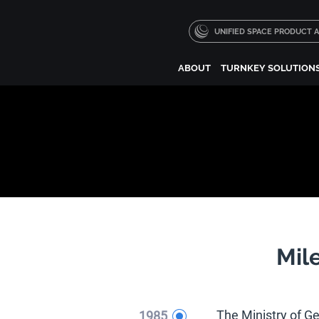
UNIFIED SPACE PRODUCT
ABOUT
TURNKEY SOLUTION
Mil
1985
The Ministry of G