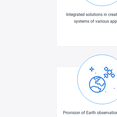
Integrated solutions in creat
systems of various app
Provision of Earth observati