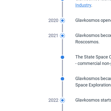
Industry
.
2020
Glavkosmos open
2021
Glavkosmos become
Roscosmos.
2021
The State Space C
- commercial non-p
2021
Glavkosmos became
Space Exploration
2022
Glavkosmos starts