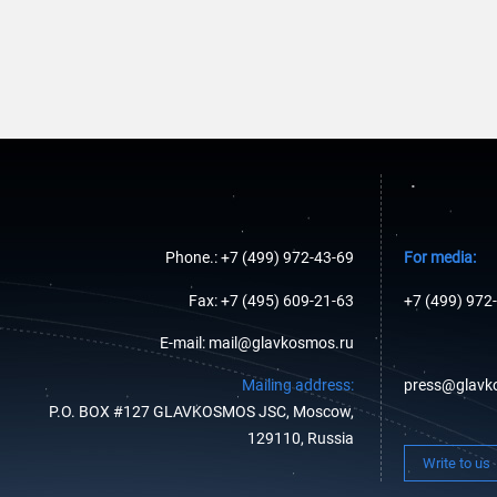
Phone.: +7 (499) 972-43-69
For media:
Fax: +7 (495) 609-21-63
+7 (499) 972
E-mail: mail@glavkosmos.ru
Mailing address:
press@glavk
P.O. BOX #127 GLAVKOSMOS JSC, Moscow,
129110, Russia
Write to us