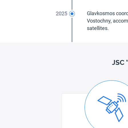
2025
Glavkosmos coordi
Vostochny, accomp
satellites.
JSC 