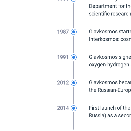
Department for th
scientific researc
1987
Glavkosmos starte
Interkosmos: cosm
1991
Glavkosmos signed
oxygen-hydrogen s
2012
Glavkosmos became
the Russian-Europ
2014
First launch of th
Russia) as a seco