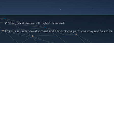
© 2026, Glavkosmos. All Rights Reserved.
The site is under development and filling. Some partitions may not be active.