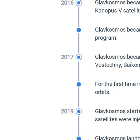
2016
Glavkosmos became
Kanopus-V satellit
2016
Glavkosmos became
program.
2017
Glavkosmos becam
Vostochny, Baikon
2017
For the first time
orbits.
2019
Glavkosmos starte
satellites were inj
2019
Glavkosmos laun