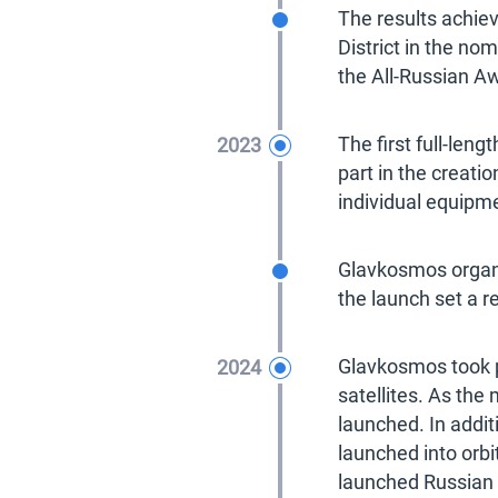
2022
The results achiev
District in the no
the All-Russian Aw
2023
The first full-len
part in the creati
individual equipm
2023
Glavkosmos organi
the launch set a r
2024
Glavkosmos took p
satellites. As the
launched. In addit
launched into orb
launched Russian 