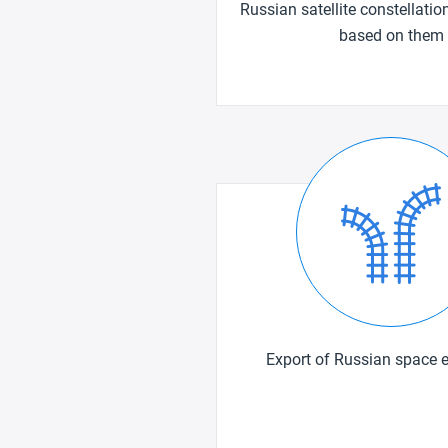
Russian satellite constellatio
based on them
Export of Russian space 