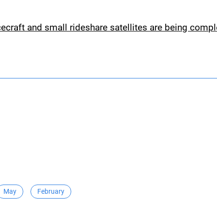
cecraft and small rideshare satellites are being comp
May
February