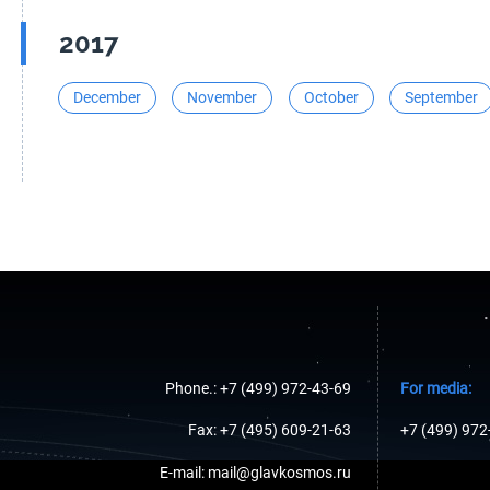
2017
December
November
October
September
Phone.: +7 (499) 972-43-69
For media:
Fax: +7 (495) 609-21-63
+7 (499) 972
E-mail: mail@glavkosmos.ru