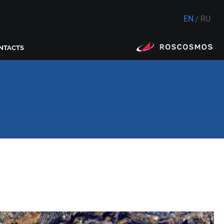
EN
RU
NTACTS