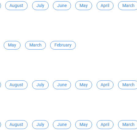
August
July
June
May
April
March
May
March
February
August
July
June
May
April
March
August
July
June
May
April
March