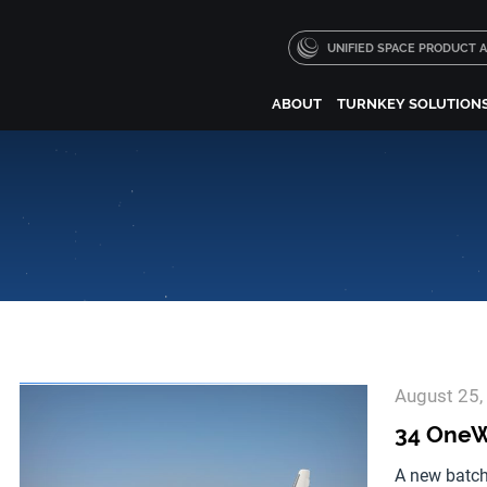
UNIFIED SPACE PRODUCT
ABOUT
TURNKEY SOLUTION
August 25,
34 OneWe
A new batch