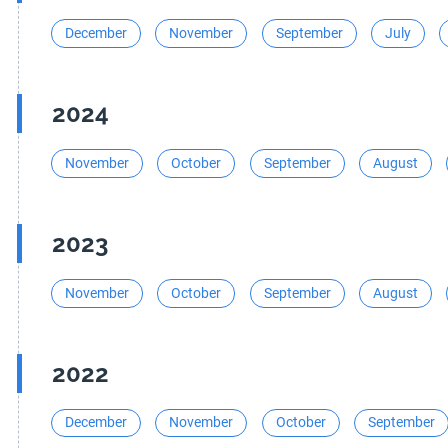
December
November
September
July
2024
November
October
September
August
2023
November
October
September
August
2022
December
November
October
September