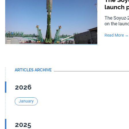
launch p
The Soyuz-2
on the laun
Read More →
ARTICLES ARCHIVE
2026
January
2025