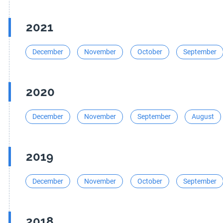
2021
December
November
October
September
2020
December
November
September
August
2019
December
November
October
September
2018