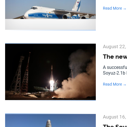
Read More →
August 22,
The new 
A successfu
Soyuz-2.1b 
Read More →
August 16,
The Soyu