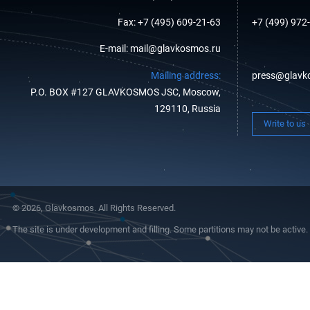
Fax: +7 (495) 609-21-63
+7 (499) 972
E-mail: mail@glavkosmos.ru
Mailing address:
press@glavk
P.O. BOX #127 GLAVKOSMOS JSC, Moscow,
129110, Russia
Write to us
© 2026, Glavkosmos. All Rights Reserved.
The site is under development and filling. Some partitions may not be active.