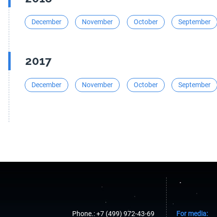
December
November
October
September
2017
December
November
October
September
Phone.: +7 (499) 972-43-69
For media: