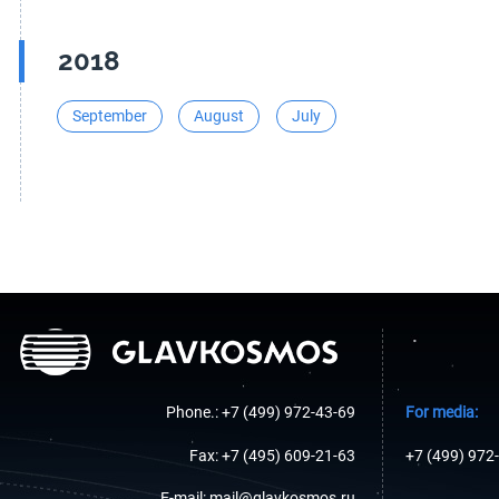
2018
September
August
July
Phone.: +7 (499) 972-43-69
For media:
Fax: +7 (495) 609-21-63
+7 (499) 972
E-mail: mail@glavkosmos.ru