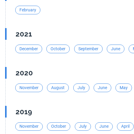
February
2021
December
October
September
June
2020
November
August
July
June
May
2019
November
October
July
June
April