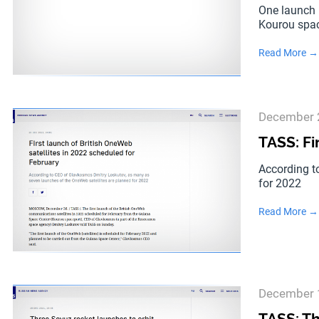
One launch 
Kourou spac
Read More →
December 
TASS: Fi
According t
for 2022
Read More →
December 
TASS: Th