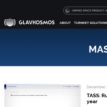
UNIFIED SPACE PRODUCT
ABOUT
TURNKEY SOLUTION
MAS
December 
TASS: Ru
year