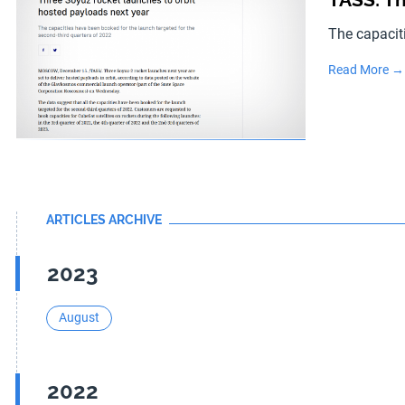
The capacit
Read More →
ARTICLES ARCHIVE
2023
August
2022