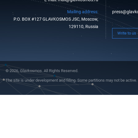
Mailing address:
press@glavk
P.O. BOX #127 GLAVKOSMOS JSC, Moscow,
129110, Russia
Write to us
© 2026, Glavkosmos. All Rights Reserved.
The site is under development and filling. Some partitions may not be active.