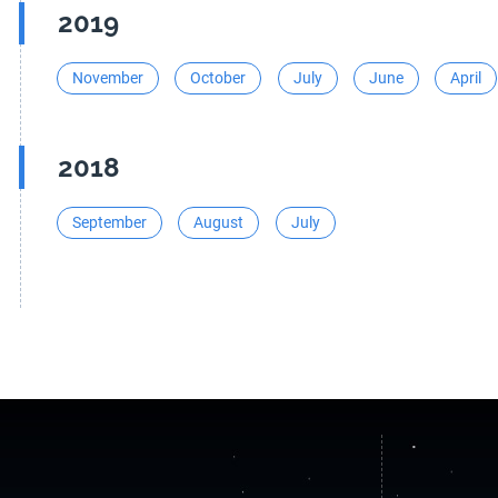
2019
November
October
July
June
April
2018
September
August
July