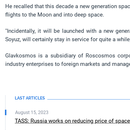
He recalled that this decade a new generation spac
flights to the Moon and into deep space.
"Incidentally, it will be launched with a new gen
Soyuz, will certainly stay in service for quite a while
Glavkosmos is a subsidiary of Roscosmos corpor
industry enterprises to foreign markets and manage
LAST ARTICLES
August 15, 2023
TASS: Russia works on reducing price of spa