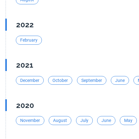
2022
February
2021
December
October
September
June
2020
November
August
July
June
May