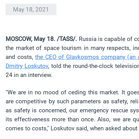
May 18, 2021
MOSCOW, May 18. /TASS/.
Russia is capable of c
the market of space tourism in many respects, inclu
and costs,
the CEO of Glavkosmos company (an af
Dmitry Loskutov
, told the round-the-clock televis
24 in an interview.
"We are in no mood of ceding this market. It goe
are competitive by such parameters as safety, relia
as safety is concerned, our emergency rescue sy
its effectiveness more than once. Also, we are qu
comes to costs," Loskutov said, when asked about c