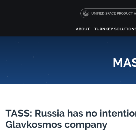
UNIFIED SPACE PRODUCT
ABOUT
TURNKEY SOLUTION
MAS
TASS: Russia has no intenti
Glavkosmos company