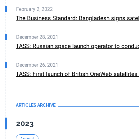
February 2, 2022
The Business Standard: Bangladesh signs satel
December 28, 2021
TASS: Russian space launch operator to conduc
December 26, 2021
TASS: First launch of British OneWeb satellite
ARTICLES ARCHIVE
2023
August