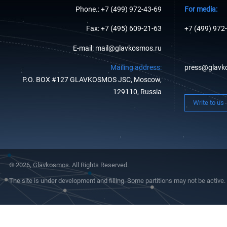
Phone.: +7 (499) 972-43-69
For media:
Fax: +7 (495) 609-21-63
+7 (499) 972
E-mail: mail@glavkosmos.ru
Mailing address:
press@glavk
P.O. BOX #127 GLAVKOSMOS JSC, Moscow,
129110, Russia
Write to us
© 2026, Glavkosmos. All Rights Reserved.
The site is under development and filling. Some partitions may not be active.