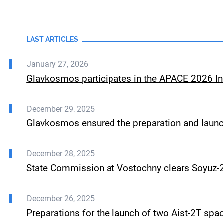
LAST ARTICLES
January 27, 2026
Glavkosmos participates in the APACE 2026 Int
December 29, 2025
Glavkosmos ensured the preparation and launch
December 28, 2025
State Commission at Vostochny clears Soyuz-2.
December 26, 2025
Preparations for the launch of two Aist-2T spa