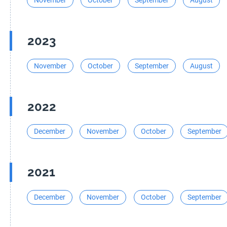
November
October
September
August
2023
November
October
September
August
2022
December
November
October
September
2021
December
November
October
September