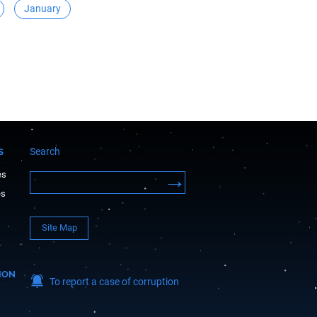
January
Search
S
es
es
Site Map
ION
To report a case of corruption