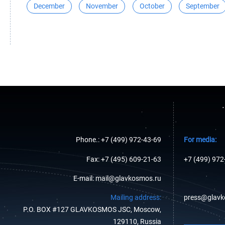
December
November
October
September
Phone.: +7 (499) 972-43-69
For media:
Fax: +7 (495) 609-21-63
+7 (499) 972
E-mail: mail@glavkosmos.ru
Mailing address:
press@glavk
P.O. BOX #127 GLAVKOSMOS JSC, Moscow,
129110, Russia