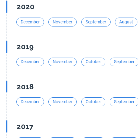
2020
December
November
September
August
2019
December
November
October
September
2018
December
November
October
September
2017