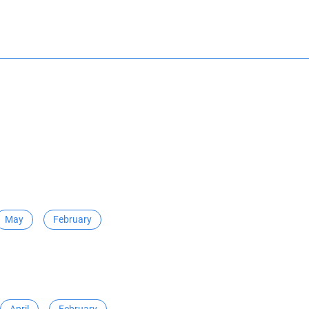
May
February