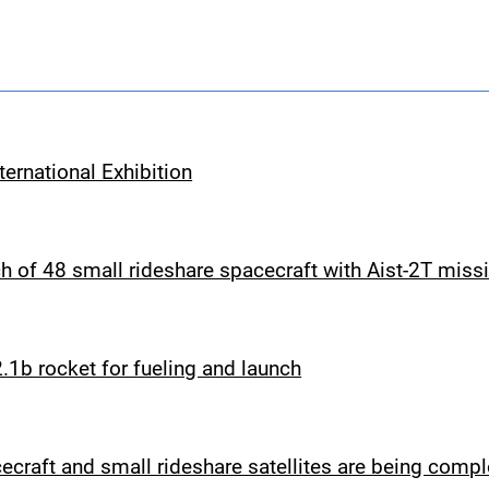
ernational Exhibition
 of 48 small rideshare spacecraft with Aist-2T miss
1b rocket for fueling and launch
cecraft and small rideshare satellites are being comp