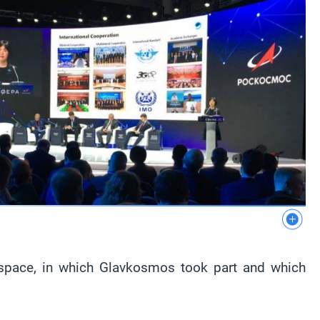
n space, in which Glavkosmos took part and which