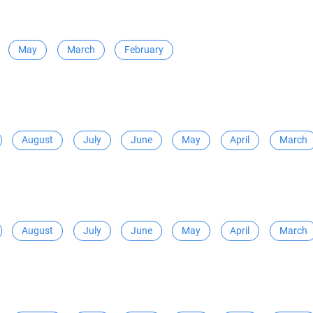
May
March
February
August
July
June
May
April
March
August
July
June
May
April
March