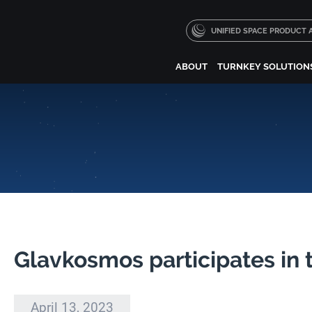
UNIFIED SPACE PRODUCT
ABOUT
TURNKEY SOLUTION
Glavkosmos participates in 
April 13, 2023