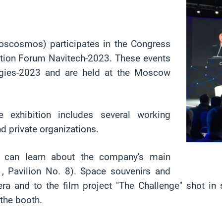
scosmos) participates in the Congress
igation Forum Navitech-2023. These events
ogies-2023 and are held at the Moscow
exhibition includes several working
d private organizations.
h can learn about the company's main
1, Pavilion No. 8). Space souvenirs and
era and to the film project "The Challenge" shot i
 the booth.