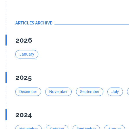
ARTICLES ARCHIVE
2026
January
2025
December
November
September
July
2024