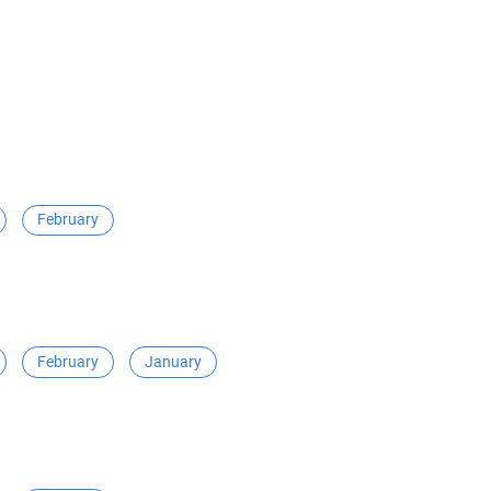
February
February
January