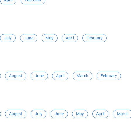
April
February
July
June
May
April
February
August
June
April
March
February
August
July
June
May
April
March