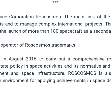
***
Space Corporation Roscosmos. The main task of th
ts and to manage complex international projects. Thr
ng the launch of more than 180 spacecraft as a second
l operator of Roscosmos trademarks.
d in August 2015 to carry out a comprehensive re
 policy in space activities and its normative and l
ent and space infrastructure. ROSCOSMOS is also 
te environment for applying achievements in space 