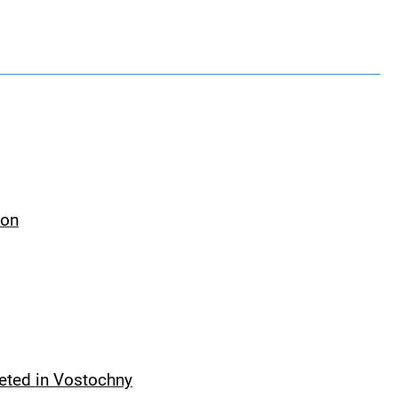
ion
leted in Vostochny