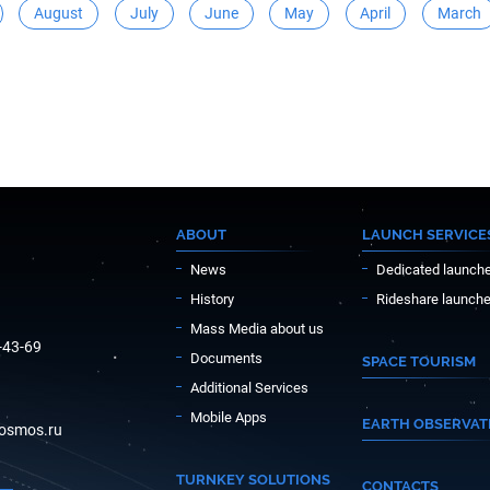
August
July
June
May
April
March
ABOUT
LAUNCH SERVICE
News
Dedicated launch
History
Rideshare launch
Mass Media about us
-43-69
Documents
SPACE TOURISM
Additional Services
Mobile Apps
EARTH OBSERVAT
osmos.ru
TURNKEY SOLUTIONS
CONTACTS