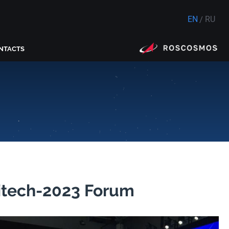
EN
RU
NTACTS
vitech-2023 Forum