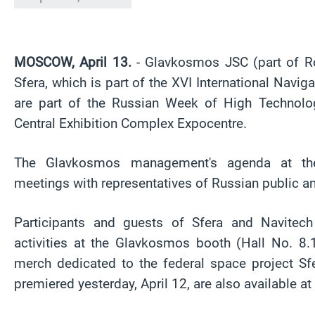
MOSCOW, April 13.
- Glavkosmos JSC (part of Ro
Sfera, which is part of the XVI International Nav
are part of the Russian Week of High Technol
Central Exhibition Complex Expocentre.
The Glavkosmos management's agenda at the 
meetings with representatives of Russian public an
Participants and guests of Sfera and Navitec
activities at the Glavkosmos booth (Hall No. 8.
merch dedicated to the federal space project Sf
premiered yesterday, April 12, are also available at