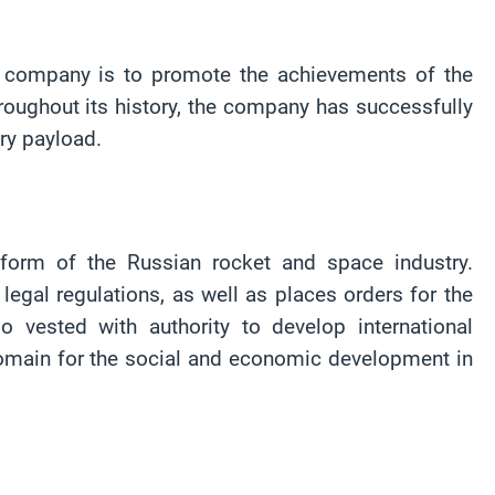
e company is to promote the achievements of the
oughout its history, the company has successfully
ary payload.
form of the Russian rocket and space industry.
egal regulations, as well as places orders for the
vested with authority to develop international
domain for the social and economic development in