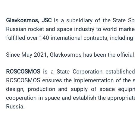
Glavkosmos, JSC
is a subsidiary of the State 
Russian rocket and space industry to world marke
fulfilled over 140 international contracts, includi
Since May 2021, Glavkosmos has been the officia
ROSCOSMOS
is a State Corporation establishe
ROSCOSMOS ensures the implementation of the state
design, production and supply of space equipm
cooperation in space and establish the appropria
Russia.