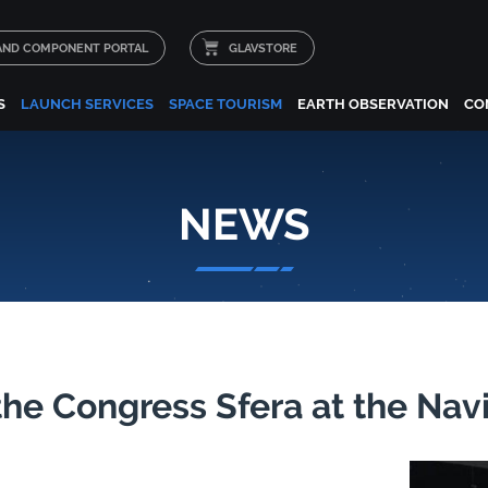
 AND COMPONENT PORTAL
GLAVSTORE
S
LAUNCH SERVICES
SPACE TOURISM
EARTH OBSERVATION
CO
NEWS
the Congress Sfera at the Na