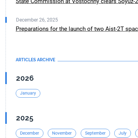
State Commission at Vostochny clears Soyuz-2.
December 26, 2025
Preparations for the launch of two Aist-2T spa
ARTICLES ARCHIVE
2026
January
2025
December
November
September
July