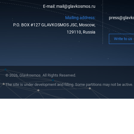
E-mail: mail@glavkosmos.ru
Mailing address:
press@glavk
P.O. BOX #127 GLAVKOSMOS JSC, Moscow,
129110, Russia
Write to us
© 2026, Glavkosmos. All Rights Reserved.
The site is under development and filling. Some partitions may not be active.