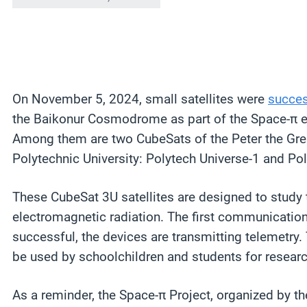
On November 5, 2024, small satellites were
succes
the Baikonur Cosmodrome as part of the Space-π e
Among them are two CubeSats of the Peter the Grea
Polytechnic University: Polytech Universe-1 and Pol
These CubeSat 3U satellites are designed to study t
electromagnetic radiation. The first communicatio
successful, the devices are transmitting telemetry.
be used by schoolchildren and students for research
As a reminder, the Space-π Project, organized by th