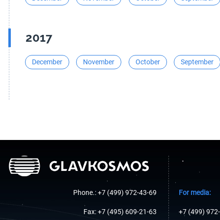
2017
December
November
October
September
Phone.: +7 (499) 972-43-69
For media:
Fax: +7 (495) 609-21-63
+7 (499) 972