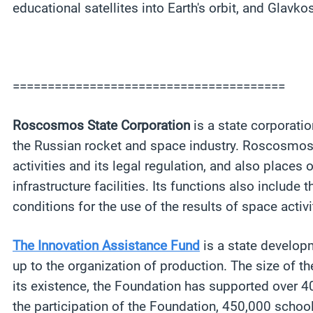
educational satellites into Earth's orbit, and Glavko
=======================================
Roscosmos State Corporation
is a state corporati
the Russian rocket and space industry. Roscosmos S
activities and its legal regulation, and also plac
infrastructure facilities. Its functions also includ
conditions for the use of the results of space acti
The Innovation Assistance Fund
is a state developm
up to the organization of production. The size of t
its existence, the Foundation has supported over 40
the participation of the Foundation, 450,000 schoo