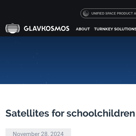
UNIFIED SPACE PRODUCT
ABOUT
TURNKEY SOLUTION
Satellites for schoolchildre
November 28, 2024