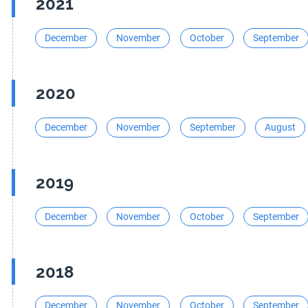
2021
December
November
October
September
2020
December
November
September
August
2019
December
November
October
September
2018
December
November
October
September