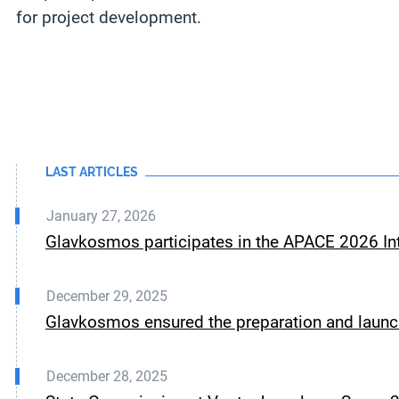
for project development.
LAST ARTICLES
January 27, 2026
Glavkosmos participates in the APACE 2026 Int
December 29, 2025
Glavkosmos ensured the preparation and launch
December 28, 2025