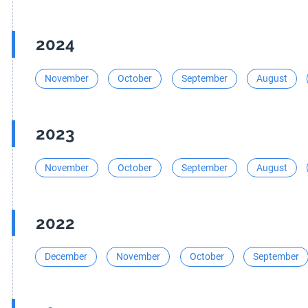
2024
November
October
September
August
2023
November
October
September
August
2022
December
November
October
September